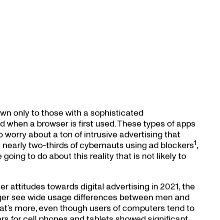
wn only to those with a sophisticated
 when a browser is first used. These types of apps
 worry about a ton of intrusive advertising that
1
 nearly two-thirds of cybernauts using ad blockers
,
oing to do about this reality that is not likely to
 attitudes towards digital advertising in 2021, the
onger see wide usage differences between men and
t’s more, even though users of computers tend to
s for cell phones and tablets showed significant