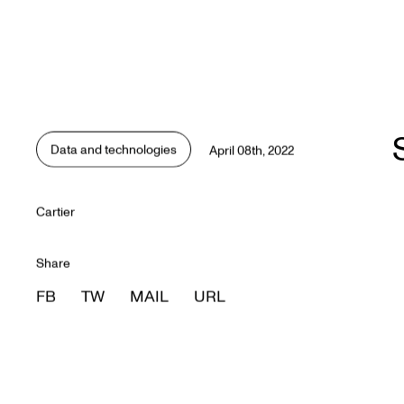
Data and technologies
April 08th, 2022
Data and technologies
Cartier
Share
FB
TW
MAIL
URL