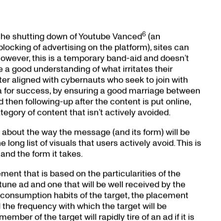
6
the shutting down of Youtube Vanced
(an
blocking of advertising on the platform), sites can
owever, this is a temporary band-aid and doesn’t
 a good understanding of what irritates their
er aligned with cybernauts who seek to join with
la for success, by ensuring a good marriage between
hen following-up after the content is put online,
egory of content that isn’t actively avoided.
 about the way the message (and its form) will be
long list of visuals that users actively avoid. This is
nd the form it takes.
ement that is based on the particularities of the
une ad and one that will be well received by the
a consumption habits of the target, the placement
 the frequency with which the target will be
mber of the target will rapidly tire of an ad if it is