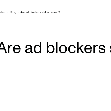
rtier
-
Blog
-
Are ad blockers still an issue?
Are ad blockers s
Wo
Abo
Exp
Car
Con