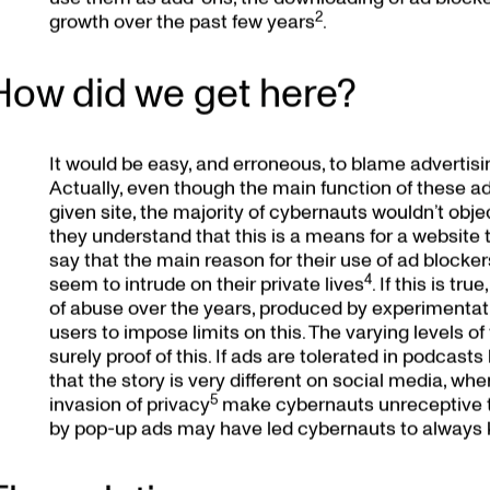
2
growth over the past few years
.
How did we get here?
It would be easy, and erroneous, to blame advertisin
Actually, even though the main function of these add
given site, the majority of cybernauts wouldn’t obj
they understand that this is a means for a website
say that the main reason for their use of ad blocker
4
seem to intrude on their private lives
. If this is t
of abuse over the years, produced by experimentati
users to impose limits on this. The varying levels of
surely proof of this. If ads are tolerated in podca
that the story is very different on social media, whe
5
invasion of privacy
make cybernauts unreceptive to
by pop-up ads may have led cybernauts to always k