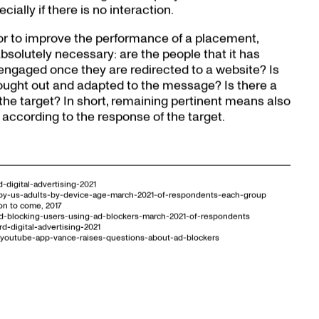
ially if there is no interaction.
 or to improve the performance of a placement,
 absolutely necessary: are the people that it has
engaged once they are redirected to a website? Is
hought out and adapted to the message? Is there a
the target? In short, remaining pertinent means also
 according to the response of the target.
-digital-advertising-2021
rs-by-us-adults-by-device-age-march-2021-of-respondents-each-group
on to come, 2017
-ad-blocking-users-using-ad-blockers-march-2021-of-respondents
d-digital-advertising-2021
ty-youtube-app-vance-raises-questions-about-ad-blockers