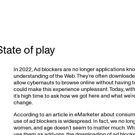
State of play
In 2022, Ad blockers are no longer applications kno
understanding of the Web. They’re often downloaded
allow cybernauts to browse online without having to
could make this experience unpleasant. Today, with
it’s high time to ask how we got here and what we’re g
change.
According to an article in eMarketer about consumer
use of ad blockers is widespread. In fact, we no l
women, and age doesn’t seem to matter much. Wha
use them as add-ons, the downloading of ad blocker