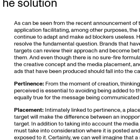
The solution
As can be seen from the recent announcement of 
application facilitating, among other purposes, the 
continue to adapt and make ad blockers useless. H
resolve the fundamental question. Brands that have
targets can review their approach and become bett
them. And even though there is no sure-fire formu
the creative concept and the media placement, and t
ads that have been produced should fall into the cat
Pertinence:
From the moment of creation, thinking
perceived is essential to avoiding being added to the 
equally true for the message being communicated a
Placement:
Intimately linked to pertinence, a plac
target will make the difference between an inopport
target. In addition to taking into account the medi
must take into consideration where it is posted and
exposed to it. Certainly, we can well imagine that a me