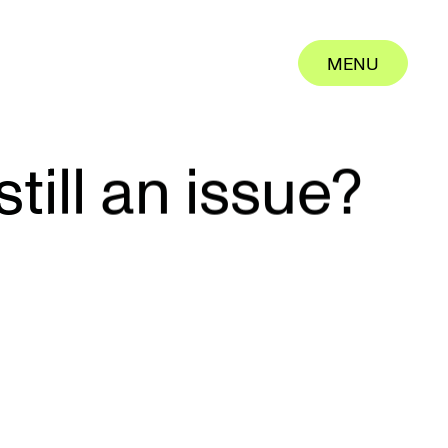
MENU
MENU
CLOSE
CLOSE
till an issue?
rk
ut us
ertise
eers
tact