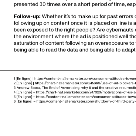
presented 30 times over a short period of time, espec
Follow-up:
Whether it’s to make up for past errors
following up on content once it is placed on line is
been exposed to the right people? Are cybernauts 
the environment where the ad is positioned well t
saturation of content following an overexposure to 
being able to read the data and being able to adapt
1 [En ligne] | https://content-na1.emarketer.com/consumer-attitudes-toward
2 [En ligne] | https://chart-na1.emarketer.com/245669/use-of-ad-blocke
3 Andrew Essex, The End of Advertising, why it and the creative resurrecti
4 [En ligne] – https://chart-na1.emarketer.com/247323/motivations-of-us
5 [En ligne] – https://content-na1.emarketer.com/consumer-attitudes-towar
6 [En ligne] – https://content-na1.emarketer.com/shutdown-of-third-par