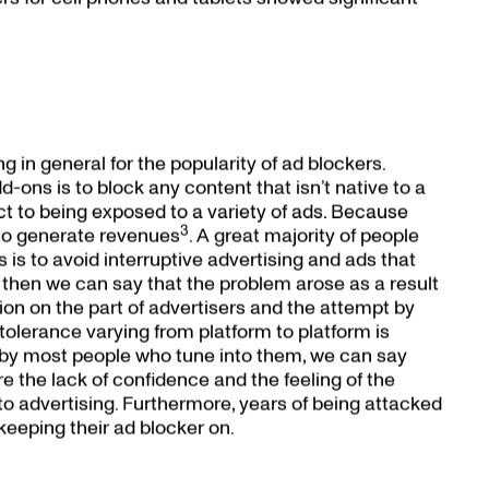
g in general for the popularity of ad blockers.
-ons is to block any content that isn’t native to a
ect to being exposed to a variety of ads. Because
3
 to generate revenues
. A great majority of people
s is to avoid interruptive advertising and ads that
rue, then we can say that the problem arose as a result
on on the part of advertisers and the attempt by
 tolerance varying from platform to platform is
sts by most people who tune into them, we can say
re the lack of confidence and the feeling of the
 advertising. Furthermore, years of being attacked
eeping their ad blocker on.