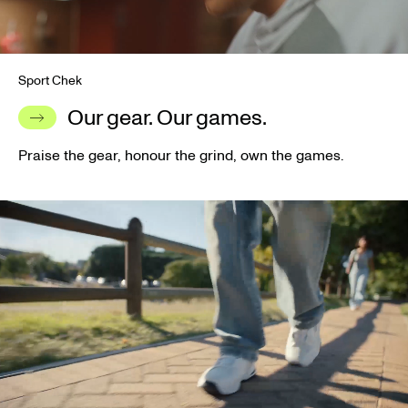
Sport Chek
Our gear. Our games.
Praise the gear, honour the grind, own the games.