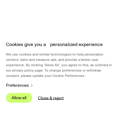
B
Cookies give you a personalized experience
We u
Insig
We use cookies and similar technologies to help personalize
inter
content, tailor and measure ads, and provide a better user
experience. By clicking “Allow All”, you agree to this, as outlined in
our privacy policy page. To change preferences or withdraw
We us
pers
consent, please update your Cookie Preferences.
Carti
Preferences
other
Allow all
S
Close & reject
Allow all
S