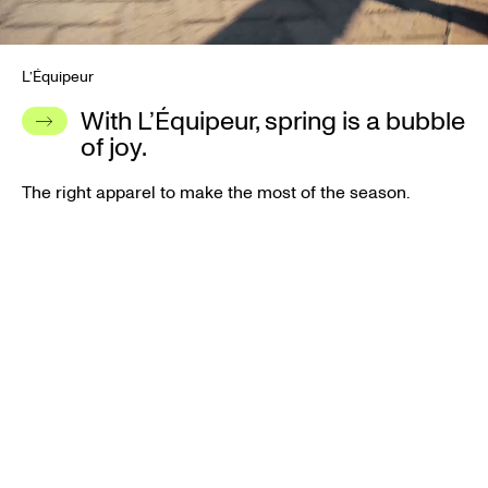
L’Équipeur
With L’Équipeur, spring is a bubble
of joy.
The right apparel to make the most of the season.