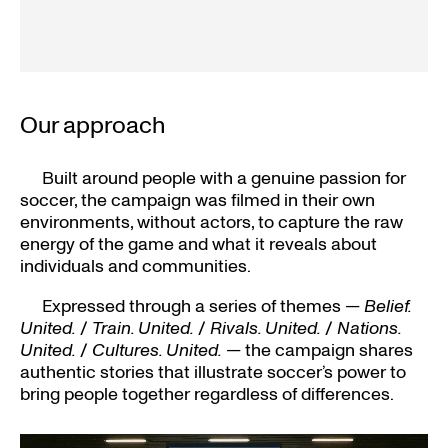
Our approach
Built around people with a genuine passion for
soccer, the campaign was filmed in their own
environments, without actors, to capture the raw
energy of the game and what it reveals about
individuals and communities.
Expressed through a series of themes —
Belief.
United.
/
Train. United.
/
Rivals. United.
/
Nations.
United.
/
Cultures. United.
— the campaign shares
authentic stories that illustrate soccer’s power to
bring people together regardless of differences.