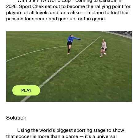
With the FIFA World Cup™ coming to Canada in
2026, Sport Chek set out to become the rallying point for
players of all levels and fans alike — a place to fuel their
passion for soccer and gear up for the game.
PLAY
PLAY
CLOSE
CLOSE
Solution
Using the world’s biggest sporting stage to show
that soccer is more than a game — it’s a universal