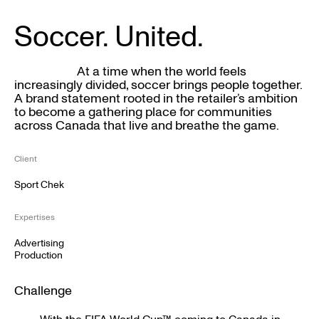
Soccer. United.
At a time when the world feels
increasingly divided, soccer brings people together.
A brand statement rooted in the retailer’s ambition
to become a gathering place for communities
across Canada that live and breathe the game.
Client
Sport Chek
Expertises
Advertising
Production
Challenge