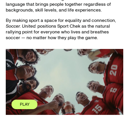
language that brings people together regardless of
backgrounds, skill levels, and life experiences.
By making sport a space for equality and connection,
Soccer. United.
positions Sport Chek as the natural
rallying point for everyone who lives and breathes
soccer — no matter how they play the game.
PLAY
PLAY
CLOSE
CLOSE